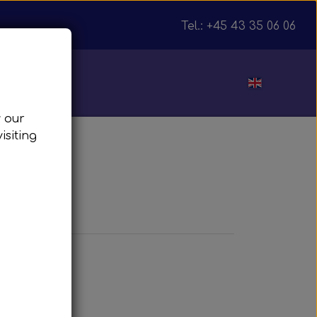
Tel.: +45 43 35 06 06
ut
w our
isiting
julnav
T
ft