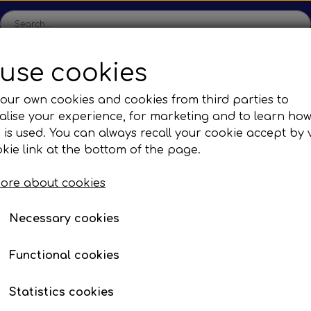
use cookies
ome
Shop
Production
Contact us
Catalogs
Abo
our own cookies and cookies from third parties to
lise your experience, for marketing and to learn ho
sions
Sefac
Tilbud
 is used. You can always recall your cookie accept by v
c Gear Boxes
Road Solutions
Oprydningsudsalg af h
kie link at the bottom of the page.
BUMPER CORNER LEFT
Rail Solutions
BUMPER CORNER LEF
ore about cookies
are Parts
Item number: EP 59233101
Necessary cookies
Functional cookies
Description:
Bumper corner, le
Statistics cookies