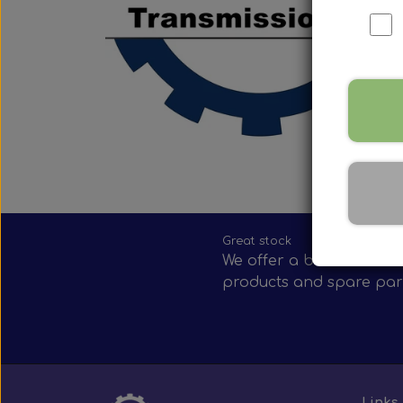
Nox Sensor
Silicone Hoses
Mirrors and accessories
Starters & alternators
Turbos
Wiper equipment
Other spare parts
Great stock
We offer a broad selecti
products and spare par
Links