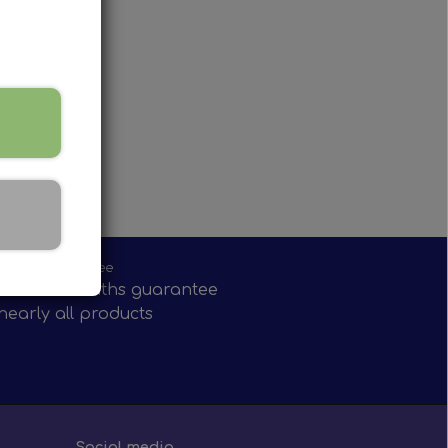
onths guarantee
have 12 months guarantee
nearly all products
Social media