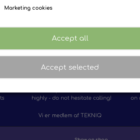
Marketing cookies
EVZ ref:
EP 59233101
Sign in to see prices
Accept all
Accept selected
Personal service
12 m
on of
We value personal service
We 
ts
highly - do not hesitate calling!
on 
Vi er medlem af
TEKNIQ
Show on shop