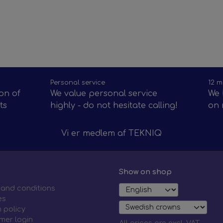
Personal service
12 m
on of
We value personal service
We 
ts
highly - do not hesitate calling!
on 
Vi er medlem af
TEKNIQ
Show on shop
 and conditions
es
 policy
mer login