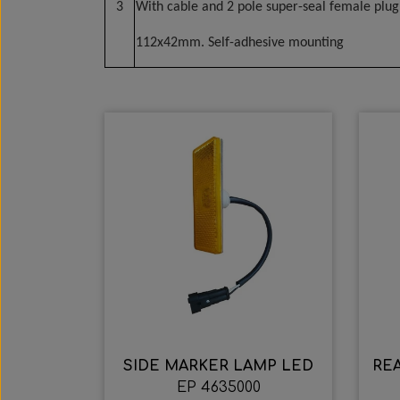
3
With cable and 2 pole super-seal female plug
112x42mm. Self-adhesive mounting
SIDE MARKER LAMP LED
REA
EP 4635000