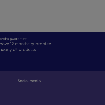
onths guarantee
have 12 months guarantee
nearly all products
Social media