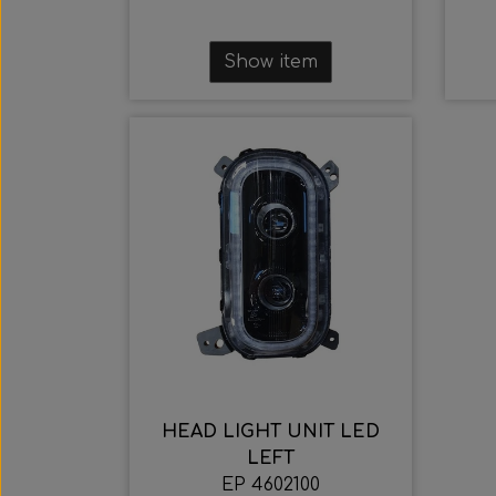
Show item
HEAD LIGHT UNIT LED
LEFT
EP 4602100