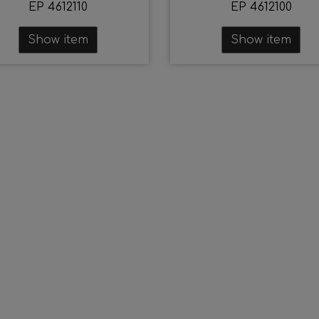
EP 4612110
EP 4612100
Show item
Show item