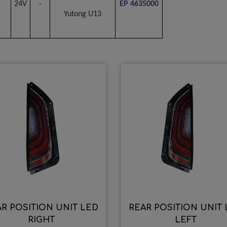
24V
-
EP 4635000
Yutong U13
R POSITION UNIT LED
REAR POSITION UNIT
RIGHT
LEFT