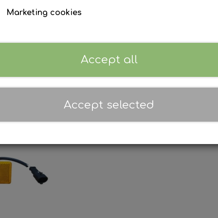
Marketing cookies
Accept all
Accept selected