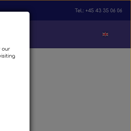
Tel.: +45 43 35 06 06
ut
w our
isiting
julnav