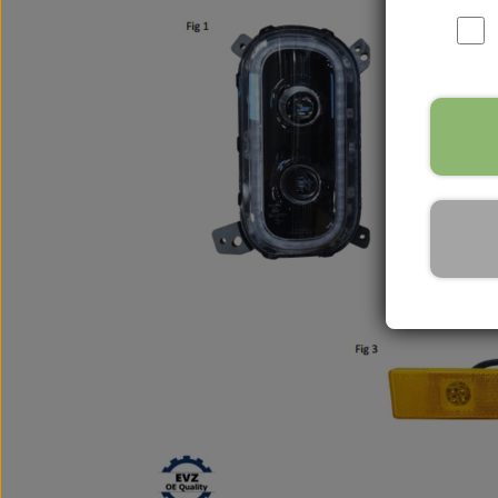
Nox Sensor
Silicone Hoses
Mirrors and accessories
Starters & alternators
Turbos
Wiper equipment
Other spare parts