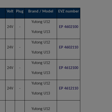
Volt
Plug
Brand / Model
EVZ number
Yutong U12
24V
-
EP 4602100
Yutong U13
Yutong U12
24V
-
EP 4602110
Yutong U13
Yutong U12
24V
-
EP 4612100
Yutong U13
Yutong U12
24V
-
EP 4612110
Yutong U13
Yutong U12