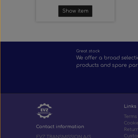
Show item
Great stock
We offer a broad selecti
products and spare par
Links
Terms
Cooki
Contact information
Return
Custo
EVZ TRANSMISSION A/S