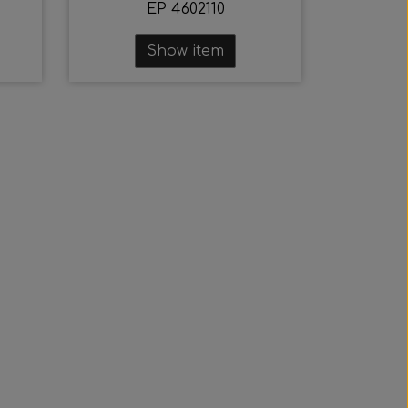
EP 4602110
Show item