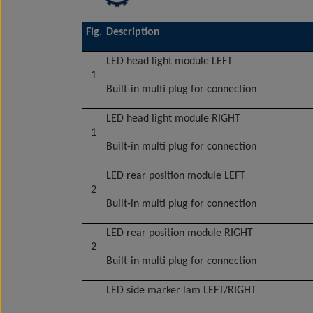
Fig.
Description
LED head light module LEFT
1
Built-in multi plug for connection
LED head light module RIGHT
1
Built-in multi plug for connection
LED rear position module LEFT
2
Built-in multi plug for connection
LED rear position module RIGHT
2
Built-in multi plug for connection
LED side marker lam LEFT/RIGHT