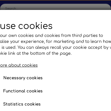
use cookies
ome
Shop
Production
Contact us
Catalogs
Abo
our own cookies and cookies from third parties to
lise your experience, for marketing and to learn ho
sions
Sefac
Tilbud
 is used. You can always recall your cookie accept by v
c Gear Boxes
Road Solutions
Oprydningsudsalg af h
kie link at the bottom of the page.
utong
F. Yutong U12 & U13
Rail Solutions
ore about cookies
are Parts
Necessary cookies
Functional cookies
n lamps & side marker lamps
Statistics cookies