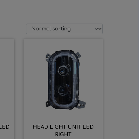
 LED
HEAD LIGHT UNIT LED
RIGHT