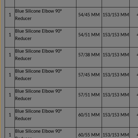
Wabco wabcothyl
Interior Mirrors
Blue Silicone Elbow 90°
1
54/45 MM
153/153 MM
Reducer
Blue Silicone Elbow 90°
1
54/51 MM
153/153 MM
Reducer
Blue Silicone Elbow 90°
1
57/38 MM
153/153 MM
Reducer
Blue Silicone Elbow 90°
1
57/45 MM
153/153 MM
Reducer
Blue Silicone Elbow 90°
1
57/51 MM
153/153 MM
Reducer
Blue Silicone Elbow 90°
1
60/51 MM
153/153 MM
Reducer
Blue Silicone Elbow 90°
1
60/55 MM
153/153 MM