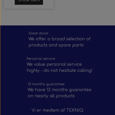
Great stock
We offer a broad selection of
products and spare parts
Personal service
We value personal service
highly - do not hesitate calling!
12 months guarantee
We have 12 months guarantee
on nearly all products
Vi er medlem af
TEKNIQ