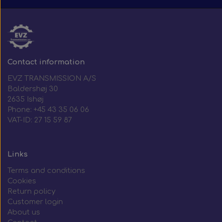
Contact information
EVZ TRANSMISSION A/S
Baldershøj 30
2635 Ishøj
Phone: +45 43 35 06 06
VAT-ID: 27 15 59 87
Links
Terms and conditions
Cookies
Return policy
Customer login
About us