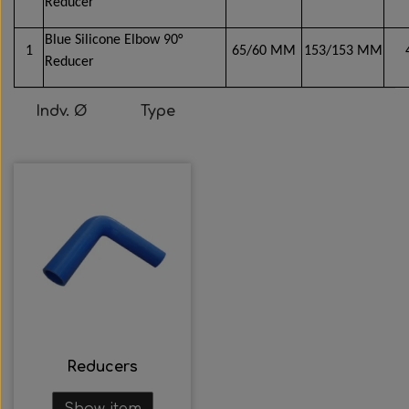
Reducer
Blue Silicone Elbow 90°
1
65/60 MM
153/153 MM
Reducer
Indv. Ø
Type
Reducers
Show item