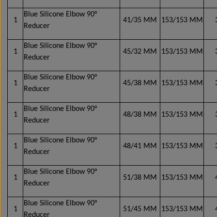
Elbows 45° - oil- and chemical-resistant
Mirror systems & fittings
Mirror systems & fittings
Mirror systems & fittings
Mirror systems & fittings
Side marker lamps
Serpentine belt
F. Van Hool
Blue Silicone Elbow 90°
1
41/35 MM
153/153 MM
Reducer
Elbows 90° - oil- and chemical-resistant
Mirror systems & fittings
Multi plug kit
F. VDL
Blue Silicone Elbow 90°
1
45/32 MM
153/153 MM
Reducer
Remote controlled side-view mirrors & fittings
Turbo & Intercooler silicone hoses
Emergency hammer
F. Volvo
Blue Silicone Elbow 90°
1
45/38 MM
153/153 MM
Shaped coolant hoses, elbows & reducers
Remote controlled side-view mirrors
Mirror systems & fittings
F. Yutong
Sensors
Reducer
Blue Silicone Elbow 90°
Mirror systems & fittings
Wide-angle mirrors
Shock Absorbers
Mirror switches
Clamps
1
48/38 MM
153/153 MM
Reducer
Blue Silicone Elbow 90°
Track rods / Control rods
Mirror arms & fittings
Hose joiners
1
48/41 MM
153/153 MM
Reducer
Manually adjustable mirrors, side-view mirrors
Clamps
Blue Silicone Elbow 90°
1
51/38 MM
153/153 MM
& fittings
Reducer
Valves
Blue Silicone Elbow 90°
Mirror systems & fittings f. Volvo 9700/9900
1
51/45 MM
153/153 MM
Reducer