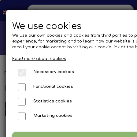
We use cookies
We use our own cookies and cookies from third parties to 
experience, for marketing and to learn how our website is
recall your cookie accept by visiting our cookie link at the
Read more about cookies
Necessary cookies
Home
Frontpage
Spare parts
Silicone Hoses
Elbow 90° reducer - 
Elbow 90° reducer - Blue
Functional cookies
Shop
Statistics cookies
Blue Silicone Hose Elbow 90°
Spare parts
Reducers
Production
Marketing cookies
Cooling System
Transmissions
Bus
Contact us