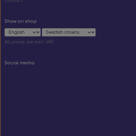
Contact
Show on shop
All prices are excl. VAT
Social media