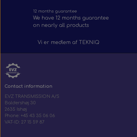
12 months guarantee
We have 12 months guarantee
on nearly all products
Vi er medlem af
TEKNIQ
Contact information
EVZ TRANSMISSION A/S
Baldershøj 30
2635 Ishøj
Phone: +45 43 35 06 06
VAT-ID: 27 15 59 87