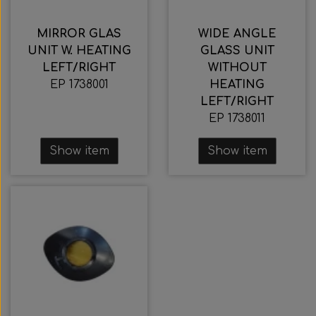
Wabco wabcothyl
Interior Mirrors
MIRROR GLAS
WIDE ANGLE
UNIT W. HEATING
GLASS UNIT
LEFT/RIGHT
WITHOUT
EP 1738001
HEATING
LEFT/RIGHT
EP 1738011
Show item
Show item