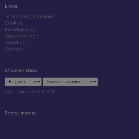
Links
Terms and conditions
Cookies
Return policy
Customer login
About us
Contact
Show on shop
All prices are excl. VAT
Social media