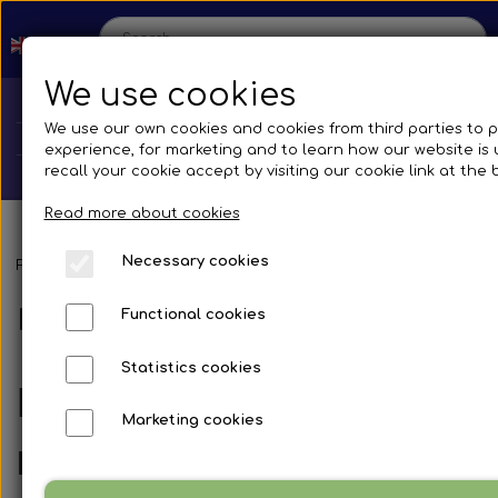
We use cookies
We use our own cookies and cookies from third parties to 
experience, for marketing and to learn how our website is
recall your cookie accept by visiting our cookie link at the
Read more about cookies
Necessary cookies
Home
Frontpage
Spare parts
Mirrors and accessories
Busses
Br
Mirror systems & fittings
Functional cookies
Shop
Statistics cookies
Spare parts
Irizar I6
Production
Marketing cookies
Cooling System
Transmissions
Mirror systems and spare glass
Bus
Contact us