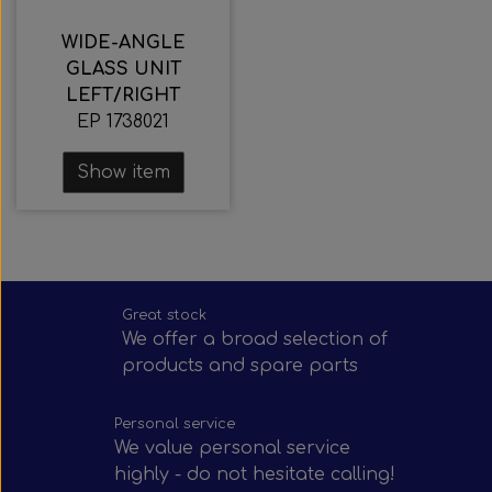
WIDE-ANGLE
GLASS UNIT
LEFT/RIGHT
EP 1738021
Show item
Great stock
We offer a broad selection of
products and spare parts
Personal service
We value personal service
highly - do not hesitate calling!