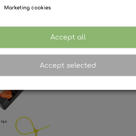
Marketing cookies
Accept all
Accept selected