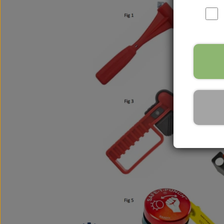
Nox Sensor
Silicone Hoses
Mirrors and accessories
Starters & alternators
Turbos
Wiper equipment
Other spare parts