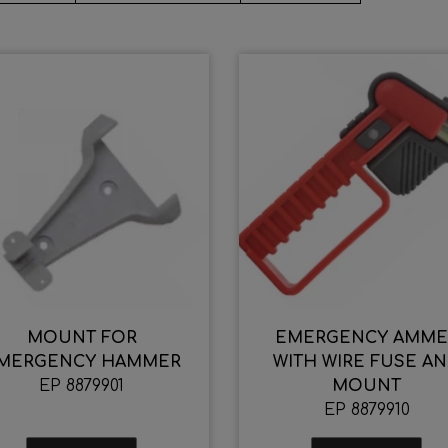
MOUNT FOR
EMERGENCY AMME
MERGENCY HAMMER
WITH WIRE FUSE A
EP 8879901
MOUNT
EP 8879910