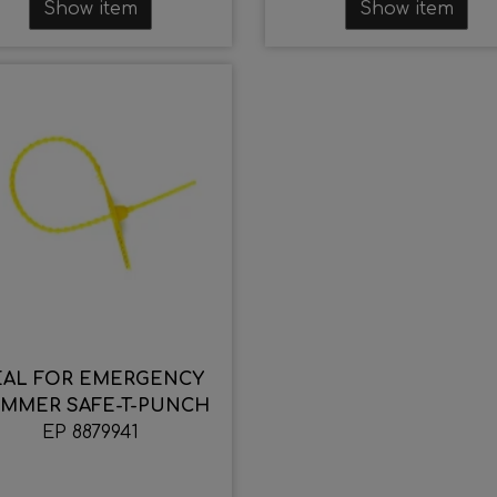
Show item
Show item
EAL FOR EMERGENCY
MMER SAFE-T-PUNCH
EP 8879941