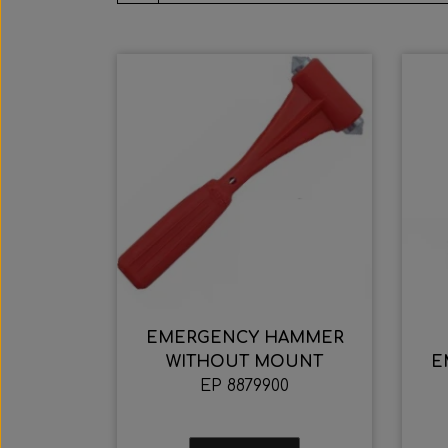
EMERGENCY HAMMER
WITHOUT MOUNT
E
EP 8879900