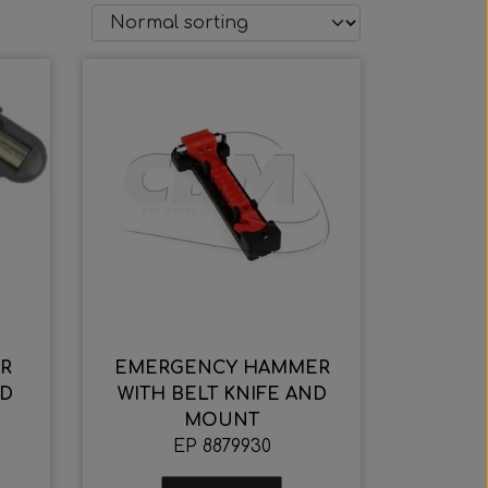
R
EMERGENCY HAMMER
ND
WITH BELT KNIFE AND
MOUNT
EP 8879930