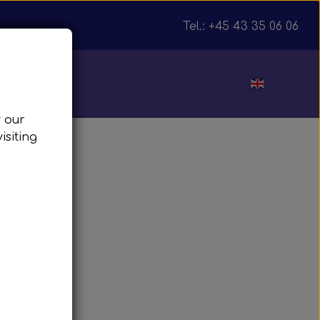
Tel.: +45 43 35 06 06
ut
w our
isiting
julnav