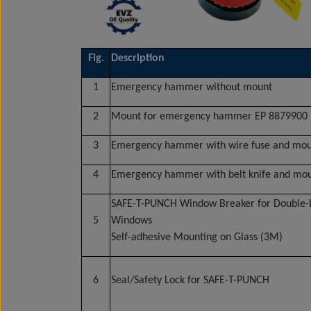
Fig.
Description
1
Emergency hammer without mount
2
Mount for emergency hammer EP 8879900
3
Emergency hammer with wire fuse and mo
4
Emergency hammer with belt knife and mo
SAFE-T-PUNCH Window Breaker for Double-
5
Windows
Self-adhesive Mounting on Glass (3M)
6
Seal/Safety Lock for SAFE-T-PUNCH