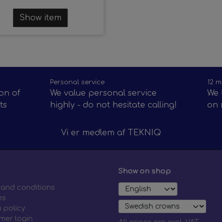
Show item
Personal service
12 m
on of
We value personal service
We 
ts
highly - do not hesitate calling!
on 
Vi er medlem af
TEKNIQ
Show on shop
 and conditions
es
 policy
mer login