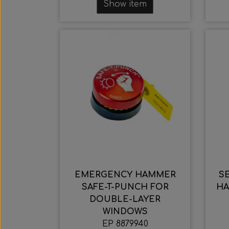
Show item
EMERGENCY HAMMER
S
SAFE-T-PUNCH FOR
HA
DOUBLE-LAYER
WINDOWS
EP 8879940