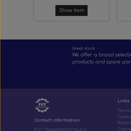
Show item
Great stock
We offer a broad selecti
products and spare par
Links
Terms
Cooki
Contact information
Return
Custo
EVZ TRANSMISSION A/S