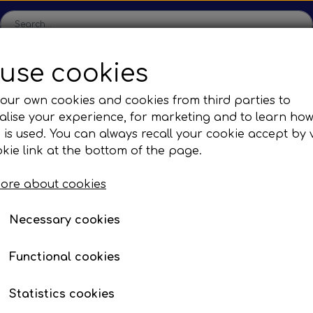
use cookies
ome
Shop
Production
Contact us
Catalogs
Abo
our own cookies and cookies from third parties to
lise your experience, for marketing and to learn ho
sions
Sefac
Tilbud
 is used. You can always recall your cookie accept by v
c Gear Boxes
Road Solutions
Oprydningsudsalg af h
kie link at the bottom of the page.
mergency hammer
Rail Solutions
ore about cookies
are Parts
Necessary cookies
mmers
Functional cookies
Statistics cookies