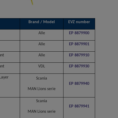
Brand / Model
EVZ number
Alle
EP 8879900
Alle
EP 8879901
unt
Alle
EP 8879910
unt
VDL
EP 8879930
Layer
Scania
EP 8879940
MAN Lions serie
Scania
EP 8879941
MAN Lions serie