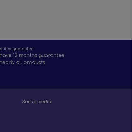
onths guarantee
have 12 months guarantee
nearly all products
Social media