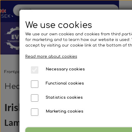
We use cookies
We use our own cookies and cookies from third parti
for marketing and to learn how our website is used.
accept by visiting our cookie link at the bottom of t
Read more about cookies
Necessary cookies
Home
Frontpage
Spare parts
Lamps
Busses
F. Irisbus
Headligh
Functional cookies
Headlights
Shop
Statistics cookies
Spare parts
Irisbus Liniebus
Production
Marketing cookies
Cooling System
Transmissions
Lamps mounted on the front
Bus
Contact us