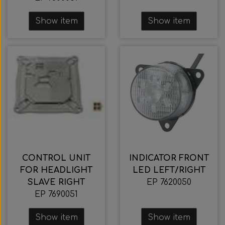
Show item
Show item
CONTROL UNIT
INDICATOR FRONT
FOR HEADLIGHT
LED LEFT/RIGHT
SLAVE RIGHT
EP 7620050
EP 7690051
Show item
Show item