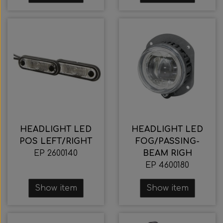
HEADLIGHT LED
HEADLIGHT LED
POS LEFT/RIGHT
FOG/PASSING-
EP 2600140
BEAM RIGH
EP 4600180
Show item
Show item