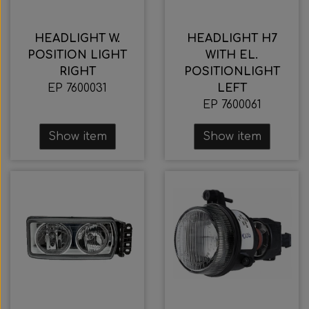
HEADLIGHT W.
HEADLIGHT H7
POSITION LIGHT
WITH EL.
RIGHT
POSITIONLIGHT
EP 7600031
LEFT
EP 7600061
Show item
Show item