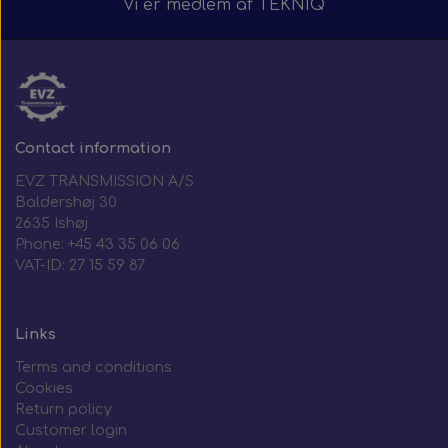
Vi er medlem af
TEKNIQ
Contact information
EVZ TRANSMISSION A/S
Baldershøj 30
2635 Ishøj
Phone: +45 43 35 06 06
VAT-ID: 27 15 59 87
Links
Terms and conditions
Cookies
Return policy
Customer login