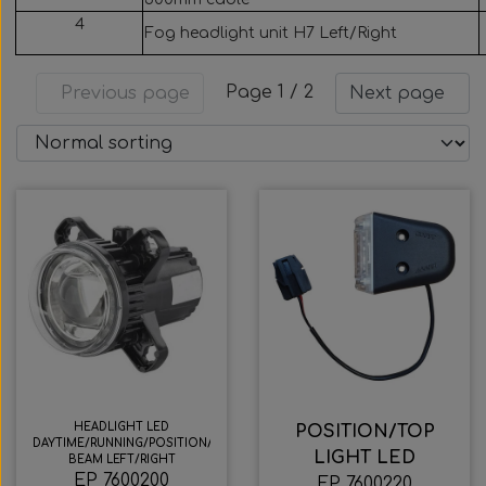
Wabco wabcothyl
4
Fog headlight unit H7 Left/Right
Interior Mirrors
Page 1 / 2
Previous page
Next page
HEADLIGHT LED
POSITION/TOP
DAYTIME/RUNNING/POSITION/LOW
LIGHT LED
BEAM LEFT/RIGHT
EP 7600200
EP 7600220