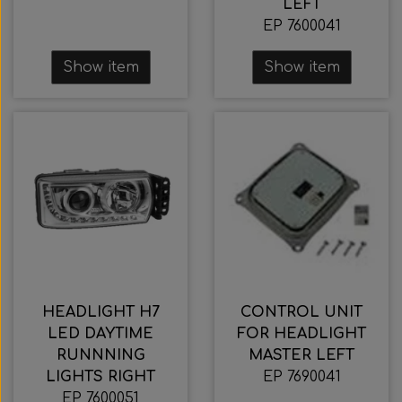
LEFT
EP 7600041
Show item
Show item
HEADLIGHT H7
CONTROL UNIT
LED DAYTIME
FOR HEADLIGHT
RUNNNING
MASTER LEFT
LIGHTS RIGHT
EP 7690041
EP 7600051