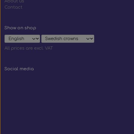
About us
Contact
Show on shop
All prices are excl. VAT
Social media