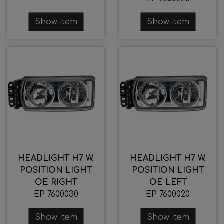
Show item
Show item
HEADLIGHT H7 W.
HEADLIGHT H7 W.
POSITION LIGHT
POSITION LIGHT
OE RIGHT
OE LEFT
EP 7600030
EP 7600020
Show item
Show item