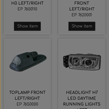
H3 LEFT/RIGHT
FRONT
EP 7600110
LEFT/RIGHT
EP 7620001
Show item
Show item
TOPLAMP FRONT
HEADLIGHT H7
LEFT/RIGHT
LED DAYTIME
EP 7650000
RUNNING LIGHTS