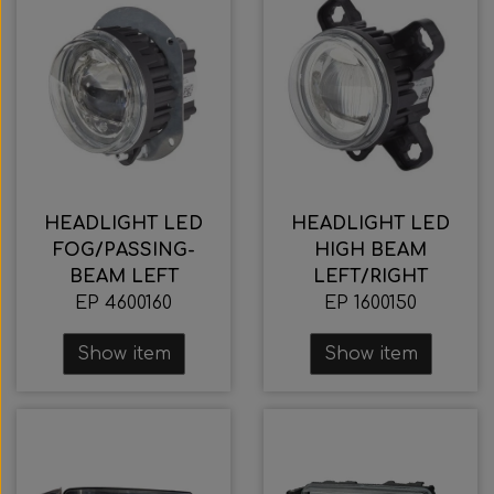
HEADLIGHT LED
HEADLIGHT LED
FOG/PASSING-
HIGH BEAM
BEAM LEFT
LEFT/RIGHT
EP 4600160
EP 1600150
Show item
Show item