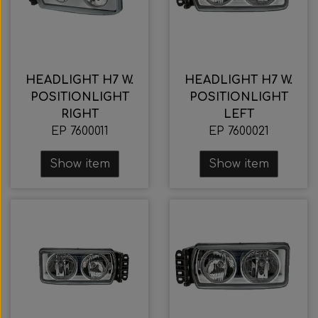
HEADLIGHT H7 W.
HEADLIGHT H7 W.
POSITIONLIGHT
POSITIONLIGHT
RIGHT
LEFT
EP 7600011
EP 7600021
Show item
Show item