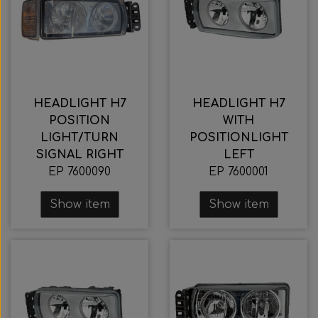
HEADLIGHT H7
HEADLIGHT H7
POSITION
WITH
LIGHT/TURN
POSITIONLIGHT
SIGNAL RIGHT
LEFT
EP 7600090
EP 7600001
Show item
Show item