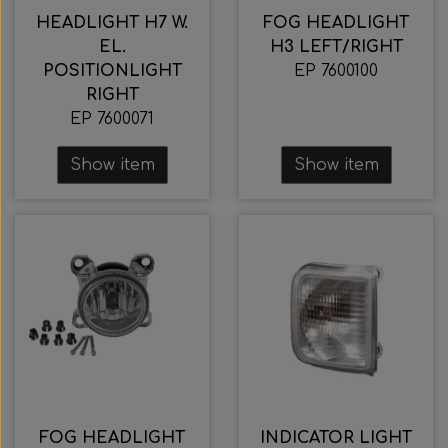
HEADLIGHT H7 W.
FOG HEADLIGHT
EL.
H3 LEFT/RIGHT
POSITIONLIGHT
EP 7600100
RIGHT
EP 7600071
Show item
Show item
FOG HEADLIGHT
INDICATOR LIGHT