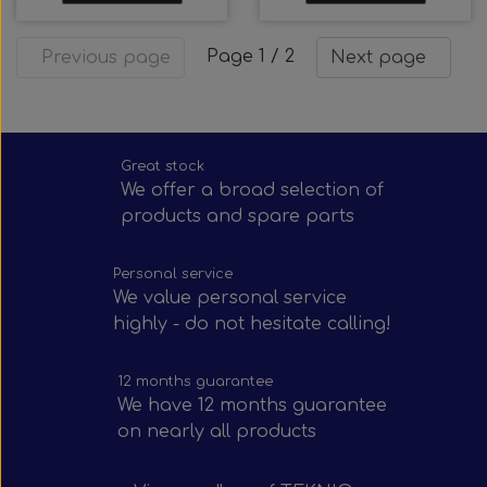
Page 1 / 2
Previous page
Next page
Great stock
We offer a broad selection of
products and spare parts
Personal service
We value personal service
highly - do not hesitate calling!
12 months guarantee
We have 12 months guarantee
on nearly all products