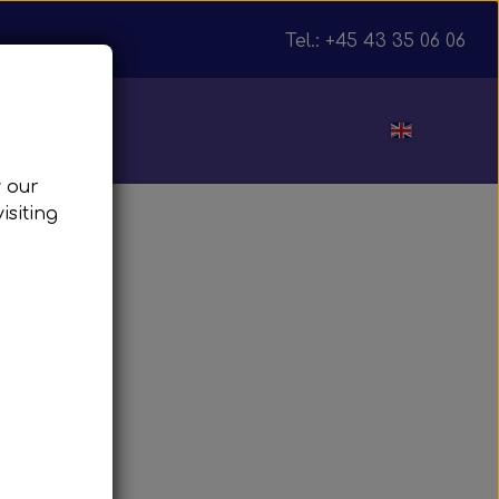
Tel.: +45 43 35 06 06
ut
w our
isiting
julnav