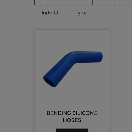
Indv. Ø
Type
BENDING SILICONE
HOSES