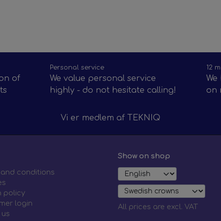
Personal service
12 m
on of
We value personal service
We 
ts
highly - do not hesitate calling!
on 
Vi er medlem af
TEKNIQ
Show on shop
 and conditions
es
 policy
mer login
All prices are excl. VAT
 us