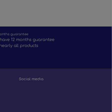
onths guarantee
have 12 months guarantee
nearly all products
Social media