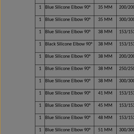
1
Blue Silicone Elbow 90°
35 MM
200/2
1
Blue Silicone Elbow 90°
35 MM
300/3
1
Blue Silicone Elbow 90°
38 MM
153/1
1
Black Silicone Elbow 90°
38 MM
153/1
1
Blue Silicone Elbow 90°
38 MM
200/2
1
Blue Silicone Elbow 90°
38 MM
250/2
1
Blue Silicone Elbow 90°
38 MM
300/3
1
Blue Silicone Elbow 90°
41 MM
153/1
1
Blue Silicone Elbow 90°
45 MM
153/1
1
Blue Silicone Elbow 90°
48 MM
153/1
1
Blue Silicone Elbow 90°
51 MM
300/3