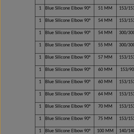
1
Blue Silicone Elbow 90°
51 MM
153/1
1
Blue Silicone Elbow 90°
54 MM
153/1
1
Blue Silicone Elbow 90°
54 MM
300/3
1
Blue Silicone Elbow 90°
55 MM
300/3
1
Blue Silicone Elbow 90°
57 MM
153/1
1
Blue Silicone Elbow 90°
60 MM
153/9
1
Blue Silicone Elbow 90°
60 MM
153/1
1
Blue Silicone Elbow 90°
64 MM
153/1
1
Blue Silicone Elbow 90°
70 MM
153/1
1
Blue Silicone Elbow 90°
75 MM
153/1
1
Blue Silicone Elbow 90°
100 MM
140/1