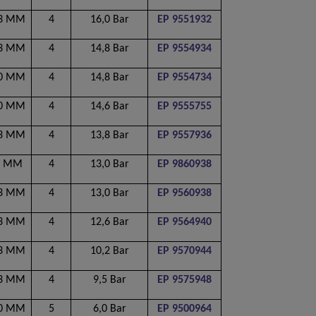
53 MM
4
16,0 Bar
EP 9551932
53 MM
4
14,8 Bar
EP 9554934
00 MM
4
14,8 Bar
EP 9554734
00 MM
4
14,6 Bar
EP 9555755
53 MM
4
13,8 Bar
EP 9557936
0 MM
4
13,0 Bar
EP 9860938
53 MM
4
13,0 Bar
EP 9560938
53 MM
4
12,6 Bar
EP 9564940
53 MM
4
10,2 Bar
EP 9570944
53 MM
4
9,5 Bar
EP 9575948
40 MM
5
6,0 Bar
EP 9500964