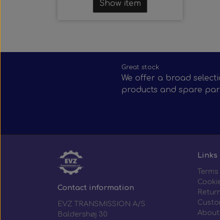
Show item
Great stock
We offer a broad selecti
products and spare par
Links
Terms
Cooki
Contact information
Return
Custo
EVZ TRANSMISSION A/S
About
Baldershøj 30