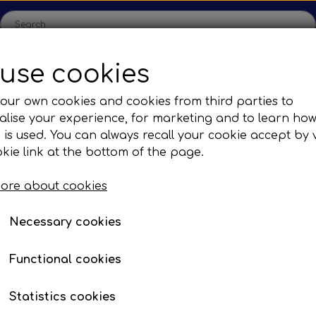
use cookies
ome
Shop
Production
Contact us
Catalogs
Abo
our own cookies and cookies from third parties to
lise your experience, for marketing and to learn ho
sions
Sefac
Tilbud
 is used. You can always recall your cookie accept by v
c Gear Boxes
Road Solutions
Oprydningsudsalg af h
kie link at the bottom of the page.
licone Elbow - Blue
Rail Solutions
ore about cookies
are Parts
Necessary cookies
s 90°
ures from -40°C to +180°C
Functional cookies
ids with anti-corrosion additives
Statistics cookies