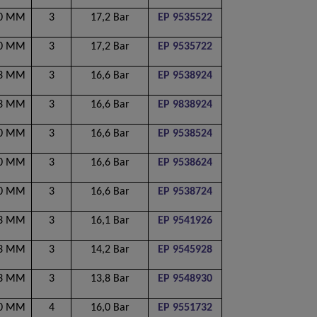
00 MM
3
17,2 Bar
EP 9535522
00 MM
3
17,2 Bar
EP 9535722
53 MM
3
16,6 Bar
EP 9538924
53 MM
3
16,6 Bar
EP 9838924
00 MM
3
16,6 Bar
EP 9538524
50 MM
3
16,6 Bar
EP 9538624
00 MM
3
16,6 Bar
EP 9538724
53 MM
3
16,1 Bar
EP 9541926
53 MM
3
14,2 Bar
EP 9545928
53 MM
3
13,8 Bar
EP 9548930
00 MM
4
16,0 Bar
EP 9551732