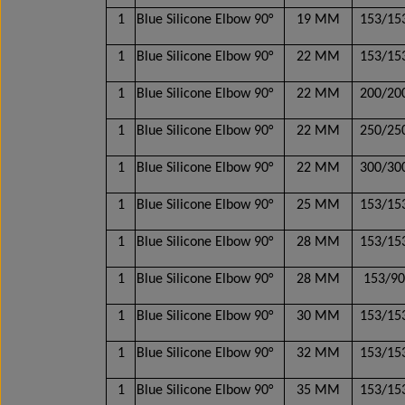
1
Blue Silicone Elbow 90°
19 MM
153/1
1
Blue Silicone Elbow 90°
22 MM
153/1
1
Blue Silicone Elbow 90°
22 MM
200/2
1
Blue Silicone Elbow 90°
22 MM
250/2
1
Blue Silicone Elbow 90°
22 MM
300/3
1
Blue Silicone Elbow 90°
25 MM
153/1
1
Blue Silicone Elbow 90°
28 MM
153/1
1
Blue Silicone Elbow 90°
28 MM
153/9
1
Blue Silicone Elbow 90°
30 MM
153/1
1
Blue Silicone Elbow 90°
32 MM
153/1
1
Blue Silicone Elbow 90°
35 MM
153/1