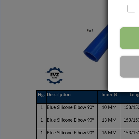
Nox Sensor
Silicone Hoses
Mirrors and accessories
Starters & alternators
Turbos
Wiper equipment
Other spare parts
Fig.
Description
Inner Ø
Len
1
Blue Silicone Elbow 90°
10 MM
153/1
1
Blue Silicone Elbow 90°
13 MM
153/1
1
Blue Silicone Elbow 90°
16 MM
153/1