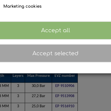
Marketing cookies
Accept all
Accept selected
gth
Layers
Max Pressure
EVZ number
53 MM
3
30,0 Bar
EP 9510906
53 MM
3
27,2 Bar
EP 9513908
53 MM
3
25,0 Bar
EP 9516910