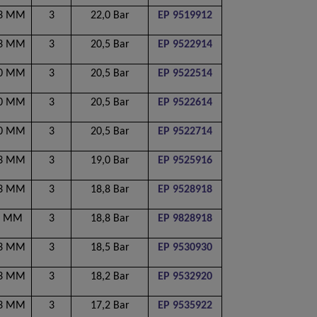
53 MM
3
22,0 Bar
EP 9519912
53 MM
3
20,5 Bar
EP 9522914
00 MM
3
20,5 Bar
EP 9522514
50 MM
3
20,5 Bar
EP 9522614
00 MM
3
20,5 Bar
EP 9522714
53 MM
3
19,0 Bar
EP 9525916
53 MM
3
18,8 Bar
EP 9528918
0 MM
3
18,8 Bar
EP 9828918
53 MM
3
18,5 Bar
EP 9530930
53 MM
3
18,2 Bar
EP 9532920
53 MM
3
17,2 Bar
EP 9535922