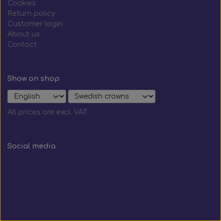
Cookies
Return policy
Customer login
About us
Contact
Show on shop
All prices are excl. VAT
Social media