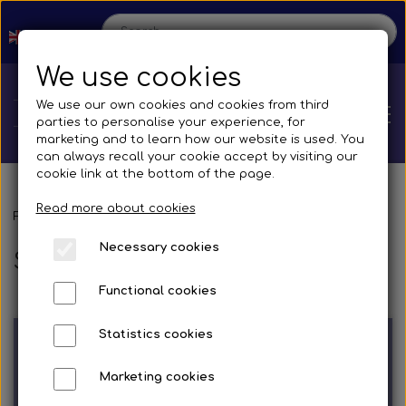
We use cookies
We use our own cookies and cookies from third
parties to personalise your experience, for
marketing and to learn how our website is used. You
can always recall your cookie accept by visiting our
cookie link at the bottom of the page.
Read more about cookies
Home
Frontpage
Spare parts
Silicone Hoses
Necessary cookies
Silicone Hoses
Shop
Functional cookies
Spare parts
Production
Statistics cookies
Cooling System
Transmissions
Bus
Marketing cookies
Contact us
Straight silicone hose