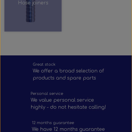
Hose joiners
Great stock
We offer a broad selection of
products and spare parts
Personal service
We value personal service
highly - do not hesitate calling!
12 months guarantee
We have 12 months guarantee