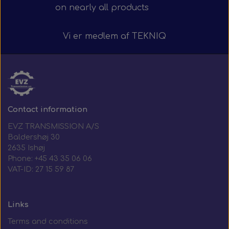
on nearly all products
Vi er medlem af
TEKNIQ
Contact information
EVZ TRANSMISSION A/S
Baldershøj 30
2635 Ishøj
Phone: +45 43 35 06 06
VAT-ID: 27 15 59 87
Links
Terms and conditions