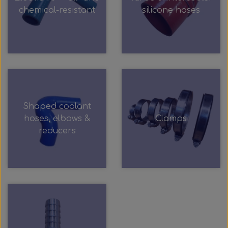
Wabco wabcothyl
chemical-resistant
silicone hoses
Interior Mirrors
Shaped coolant
hoses, elbows &
Clamps
reducers