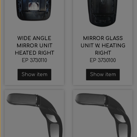
WIDE ANGLE
MIRROR GLASS
MIRROR UNIT
UNIT W. HEATING
HEATED RIGHT
RIGHT
EP 3730110
EP 3730100
Show item
Show item