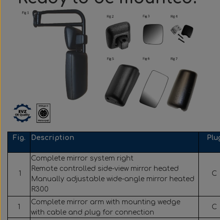
Fig.
Description
Plu
Complete mirror system right
Remote controlled side-view mirror heated
1
C
Manually adjustable wide-angle mirror heated
R300
Complete mirror arm with mounting wedge
1
C
with cable and plug for connection