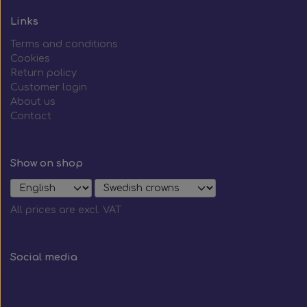
Links
Terms and conditions
Cookies
Return policy
Customer login
About us
Contact
Show on shop
All prices are excl. VAT
Social media