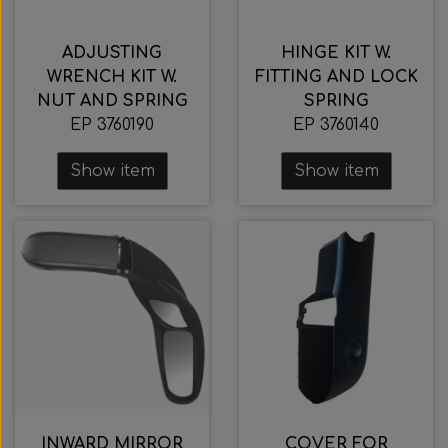
ADJUSTING
HINGE KIT W.
WRENCH KIT W.
FITTING AND LOCK
NUT AND SPRING
SPRING
EP 3760190
EP 3760140
Show item
Show item
INWARD MIRROR
COVER FOR