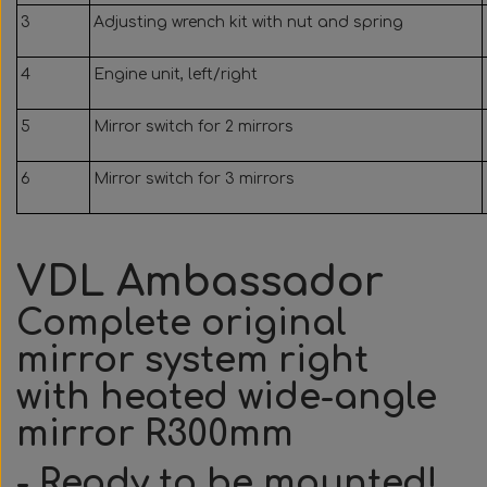
3
Adjusting wrench kit with nut and spring
4
Engine unit, left/right
5
Mirror switch for 2 mirrors
6
Mirror switch for 3 mirrors
VDL Ambassador
Complete original
mirror system right
with heated wide-angle
mirror R300mm
- Ready to be mounted!