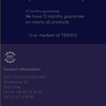
12 months guarantee
We have 12 months guarantee
on nearly all products
Vi er medlem af
TEKNIQ
Contact information
EVZ TRANSMISSION A/S
Baldershøj 30
2635 Ishøj
Phone: +45 43 35 06 06
VAT-ID: 27 15 59 87