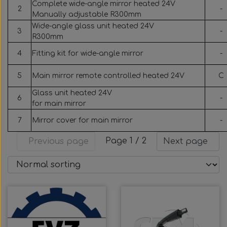
Complete wide-angle mirror heated 24V
2
-
Manually adjustable R300mm
Wide-angle glass unit heated 24V
3
-
R300mm
4
Fitting kit for wide-angle mirror
-
5
Main mirror remote controlled heated 24V
C
Glass unit heated 24V
6
-
for main mirror
7
Mirror cover for main mirror
-
Page 1 / 2
Previous page
Next page