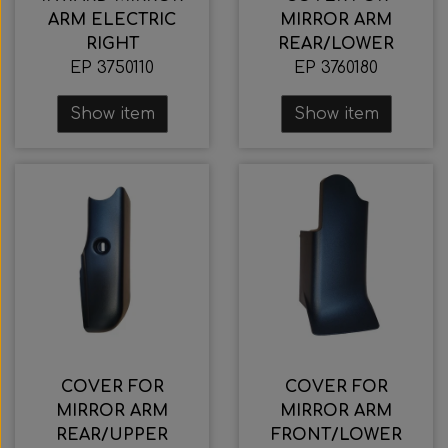
ARM ELECTRIC
MIRROR ARM
RIGHT
REAR/LOWER
EP 3750110
EP 3760180
Show item
Show item
COVER FOR
COVER FOR
MIRROR ARM
MIRROR ARM
REAR/UPPER
FRONT/LOWER