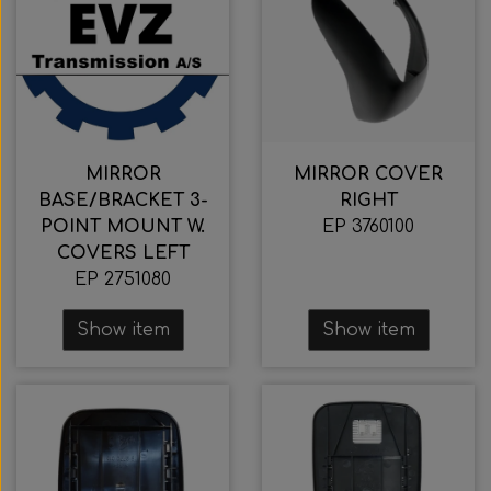
MIRROR
MIRROR COVER
BASE/BRACKET 3-
RIGHT
POINT MOUNT W.
EP 3760100
COVERS LEFT
EP 2751080
Show item
Show item