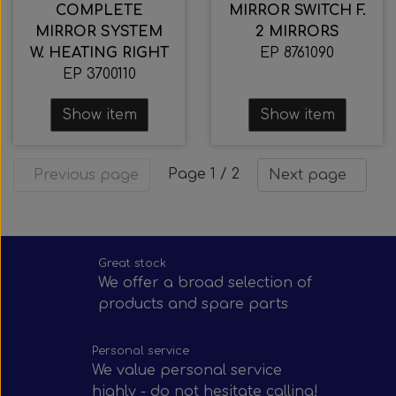
COMPLETE
MIRROR SWITCH F.
MIRROR SYSTEM
2 MIRRORS
W. HEATING RIGHT
EP 8761090
EP 3700110
Show item
Show item
Page 1 / 2
Previous page
Next page
Great stock
We offer a broad selection of
products and spare parts
Personal service
We value personal service
highly - do not hesitate calling!