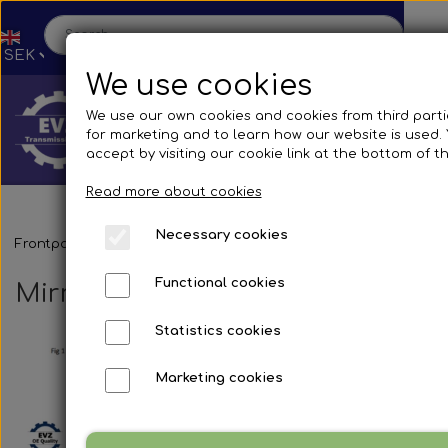
We use cookies
We use our own cookies and cookies from third parti
for marketing and to learn how our website is used.
accept by visiting our cookie link at the bottom of t
Read more about cookies
Necessary cookies
Home
Frontpage
Spare parts
Mirrors and accessories
Busses
Br
Functional cookies
Mirror systems & fittings
Shop
Statistics cookies
Spare parts
Production
Marketing cookies
Cooling System
Transmissions
Bus
Contact us