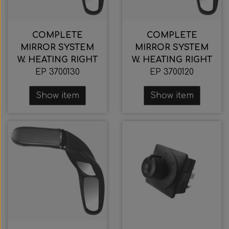
COMPLETE
COMPLETE
MIRROR SYSTEM
MIRROR SYSTEM
W. HEATING RIGHT
W. HEATING RIGHT
EP 3700130
EP 3700120
Show item
Show item