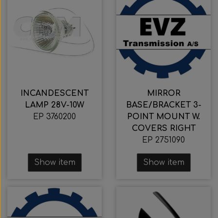
INCANDESCENT
MIRROR
LAMP 28V-10W
BASE/BRACKET 3-
EP 3760200
POINT MOUNT W.
COVERS RIGHT
EP 2751090
Show item
Show item