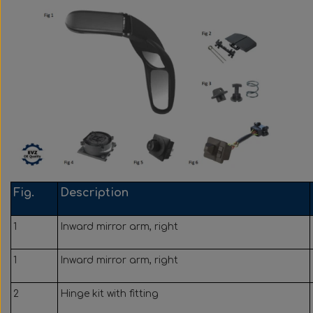
Wabco wabcothyl
Interior Mirrors
Fig.
Description
1
Inward mirror arm, right
1
Inward mirror arm, right
2
Hinge kit with fitting