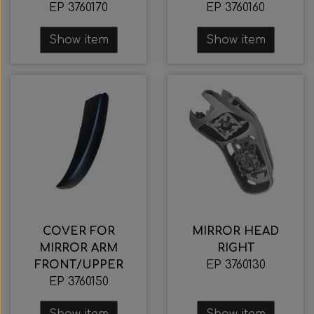
EP 3760170
EP 3760160
Show item
Show item
COVER FOR
MIRROR HEAD
MIRROR ARM
RIGHT
FRONT/UPPER
EP 3760130
EP 3760150
Show item
Show item