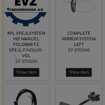
KPL SPEJLSYSTEM
COMPLETE
HØ MANUEL
MIRROR SYSTEM
FOLDBAR FZ
LEFT
SPEJL F/VOLVO-
EP 2703040
VDL
EP 2703050
Show item
Show item