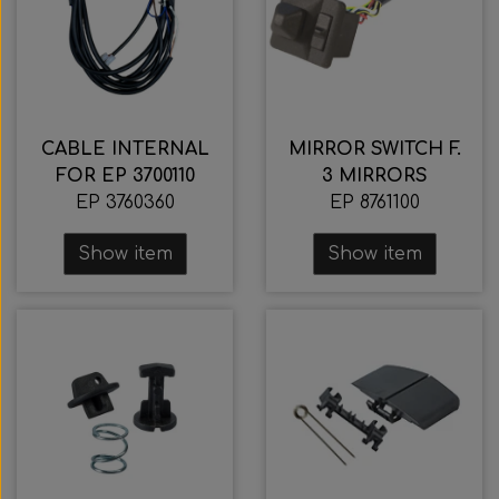
CABLE INTERNAL
MIRROR SWITCH F.
FOR EP 3700110
3 MIRRORS
EP 3760360
EP 8761100
Show item
Show item