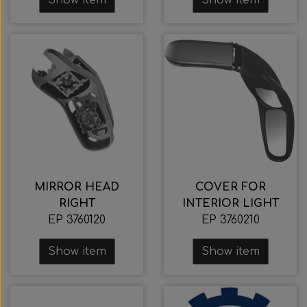
MIRROR HEAD
COVER FOR
RIGHT
INTERIOR LIGHT
EP 3760120
EP 3760210
Show item
Show item