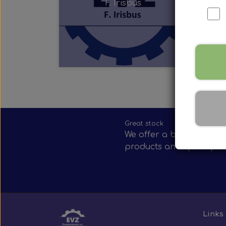
F. Irisbus
Nox Sensor
Silicone Hoses
Mirrors and accessories
Starters & alternators
Turbos
Wiper equipment
Other spare parts
Great stock
We offer a broad selecti
products and spare par
Links