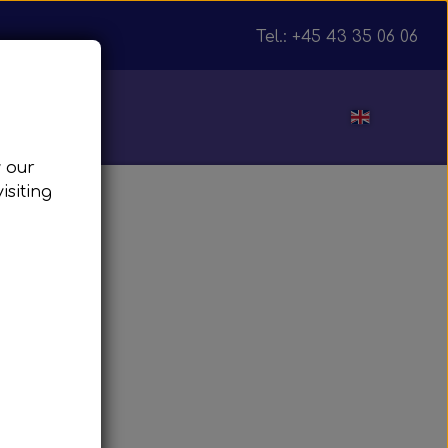
Tel.: +45 43 35 06 06
ut
w our
isiting
julnav