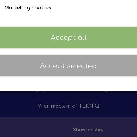
F. Iveco
F. Volvo
Marketing cookies
Accept all
Accept selected
Personal service
12 m
on of
We value personal service
We 
ts
highly - do not hesitate calling!
on 
Vi er medlem af
TEKNIQ
Show on shop