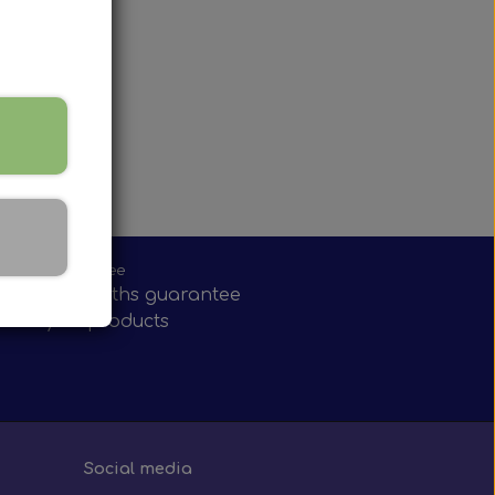
onths guarantee
have 12 months guarantee
nearly all products
Social media