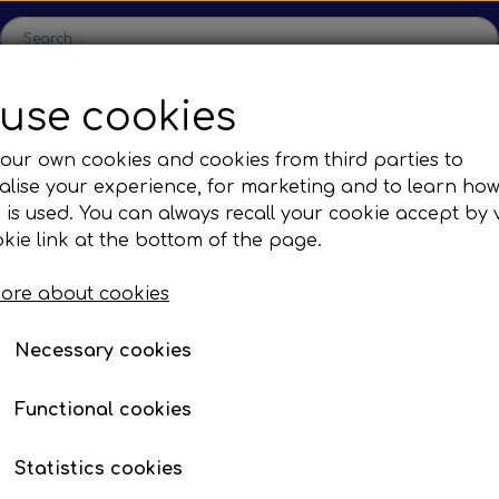
use cookies
ome
Shop
Production
Contact us
Catalogs
Abo
our own cookies and cookies from third parties to
lise your experience, for marketing and to learn ho
sions
Sefac
Tilbud
 is used. You can always recall your cookie accept by v
c Gear Boxes
Road Solutions
Oprydningsudsalg af h
kie link at the bottom of the page.
Rail Solutions
ore about cookies
are Parts
Necessary cookies
Functional cookies
Statistics cookies