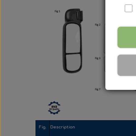
Nox Sensor
Silicone Hoses
Mirrors and accessories
Starters & alternators
Turbos
Wiper equipment
Other spare parts
Fig.
Description