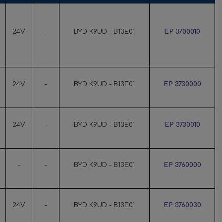
24V
-
BYD K9UD - B13E01
EP 3700010
24V
-
BYD K9UD - B13E01
EP 3730000
24V
-
BYD K9UD - B13E01
EP 3730010
-
-
BYD K9UD - B13E01
EP 3760000
24V
-
BYD K9UD - B13E01
EP 3760030