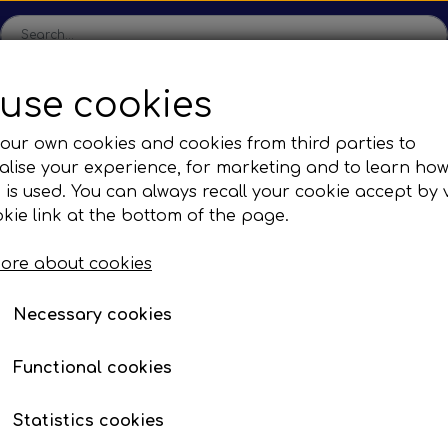
use cookies
ome
Shop
Production
Contact us
Catalogs
Abo
our own cookies and cookies from third parties to
lise your experience, for marketing and to learn ho
sions
Sefac
Tilbud
 is used. You can always recall your cookie accept by v
c Gear Boxes
Road Solutions
Oprydningsudsalg af h
kie link at the bottom of the page.
es
Busses
Brands
F. BYD
Mirror systems & fittings
Rail Solutions
ore about cookies
are Parts
Necessary cookies
13E01
Functional cookies
Statistics cookies