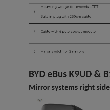
Mounting wedge for chassis LEFT
6
Built-in plug with 250cm cable
7
Cable with 6 pole socket module
8
Mirror switch for 2 mirrors
BYD eBus K9UD & B
Mirror systems right side