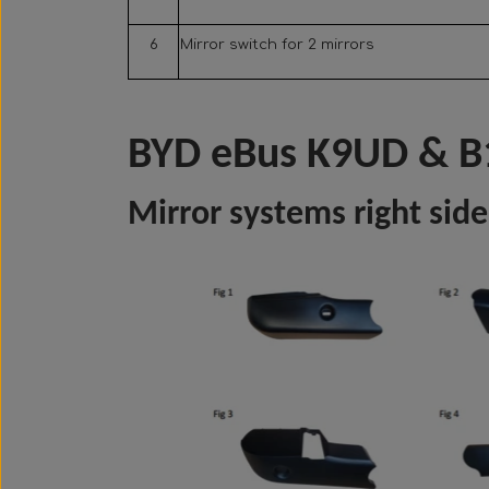
6
Mirror switch for 2 mirrors
BYD eBus K9UD & B
Mirror systems right side