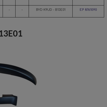
-
-
BYD K9UD - B13E01
EP 8761090
13E01