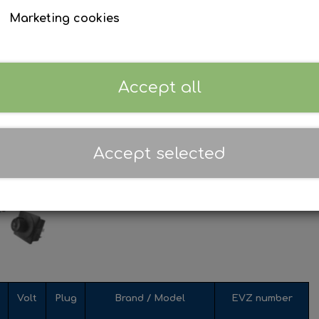
Marketing cookies
Accept all
Accept selected
Volt
Plug
Brand / Model
EVZ number