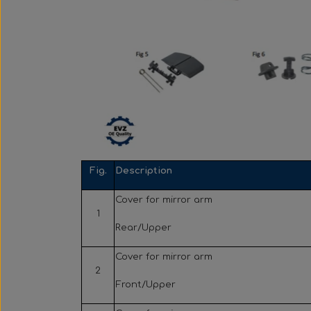
Fig.
Description
Cover for mirror arm
1
Rear/Upper
Cover for mirror arm
2
Front/Upper