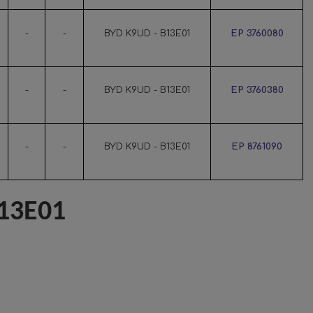
-
-
BYD K9UD - B13E01
EP 3760080
-
-
BYD K9UD - B13E01
EP 3760380
-
-
BYD K9UD - B13E01
EP 8761090
13E01