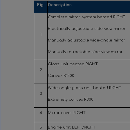
Fig.
Description
Complete mirror system heated RIGHT
Electrically adjustable side-view mirror
1
Manually adjustable wide-angle mirror
Manually retractable side-view mirror
Glass unit heated RIGHT
2
Convex R1200
Wide-angle glass unit heated RIGHT
3
Extremely convex R300
4
Mirror cover RIGHT
5
Engine unit LEFT/RIGHT