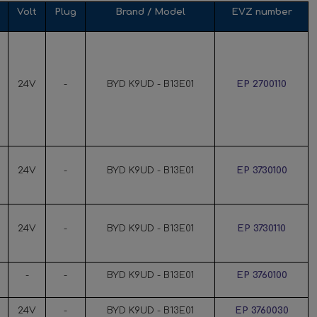
Volt
Plug
Brand / Model
EVZ number
24V
-
BYD K9UD - B13E01
EP 2700110
24V
-
BYD K9UD - B13E01
EP 3730100
24V
-
BYD K9UD - B13E01
EP 3730110
-
-
BYD K9UD - B13E01
EP 3760100
24V
-
BYD K9UD - B13E01
EP 3760030