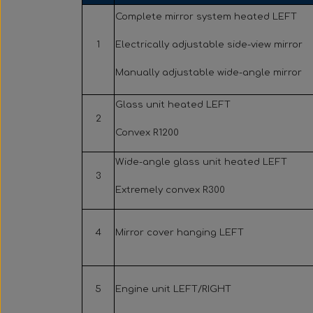
Complete mirror system heated LEFT
1
Electrically adjustable side-view mirror
Manually adjustable wide-angle mirror
Glass unit heated LEFT
2
Convex R1200
Wide-angle glass unit heated LEFT
3
Extremely convex R300
4
Mirror cover hanging LEFT
5
Engine unit LEFT/RIGHT