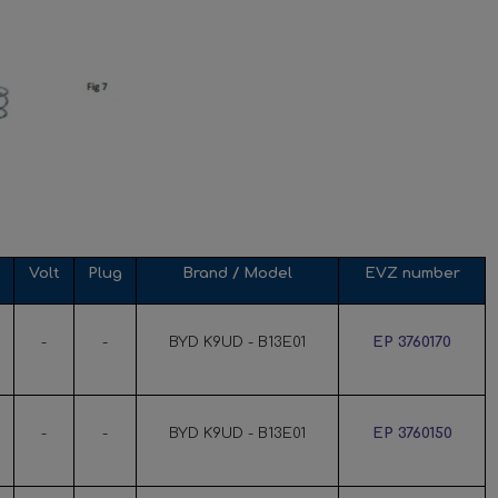
Volt
Plug
Brand / Model
EVZ number
-
-
BYD K9UD - B13E01
EP 3760170
-
-
BYD K9UD - B13E01
EP 3760150