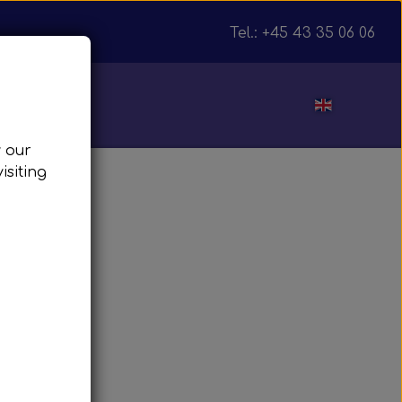
Tel.: +45 43 35 06 06
ut
w our
isiting
julnav