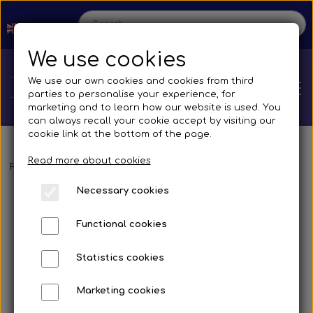
We use cookies
We use our own cookies and cookies from third
parties to personalise your experience, for
marketing and to learn how our website is used. You
can always recall your cookie accept by visiting our
cookie link at the bottom of the page.
Read more about cookies
Home
Frontpage
Spare parts
Mirrors and accessories
Busses
Br
Necessary cookies
Shop
Functional cookies
Spare parts
Production
Statistics cookies
Cooling System
Transmissions
Bus
Marketing cookies
Contact us