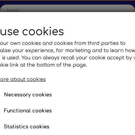
use cookies
ome
Shop
Production
Contact us
Catalogs
Abo
our own cookies and cookies from third parties to
lise your experience, for marketing and to learn ho
sions
Sefac
Tilbud
 is used. You can always recall your cookie accept by v
c Gear Boxes
Road Solutions
Oprydningsudsalg af h
kie link at the bottom of the page.
es
Busses
Brands
F. Irisbus
Mirror systems & fittings
COMPLE
Rail Solutions
COMPLETE MIRROR S
ore about cookies
are Parts
HEATING RIGHT
Necessary cookies
Item number: EP 3700130
Functional cookies
Complete mirror system w. h
Statistics cookies
Remote controlled side-vie
Description
:
adjustable wide-angle mirr