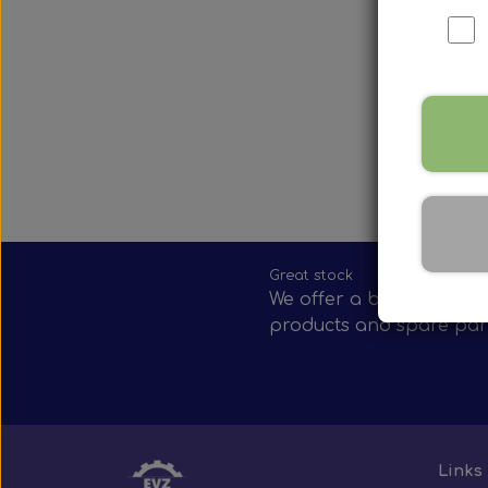
Nox Sensor
Silicone Hoses
Mirrors and accessories
Starters & alternators
Turbos
Wiper equipment
Other spare parts
Great stock
We offer a broad selecti
products and spare par
Links