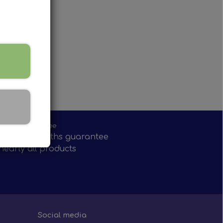
w mirror
onths guarantee
have 12 months guarantee
nearly all products
Social media