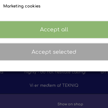
Electrically retractable side-vie
Marketing cookies
Brands:
F. MAN Lion’s series
EVZ Ref.:
EP 3700130
Volt:
24 V
Accept all
Sign in to see prices
Accept selected
Personal service
12 m
on of
We value personal service
We 
ts
highly - do not hesitate calling!
on 
Vi er medlem af
TEKNIQ
Show on shop