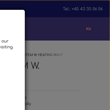
Tel.: +45 43 35 06 06
ut
w our
isiting
julnav
TE MIRROR SYSTEM W. HEATING RIGHT
YSTEM W.
eating, right
w- and manually
or