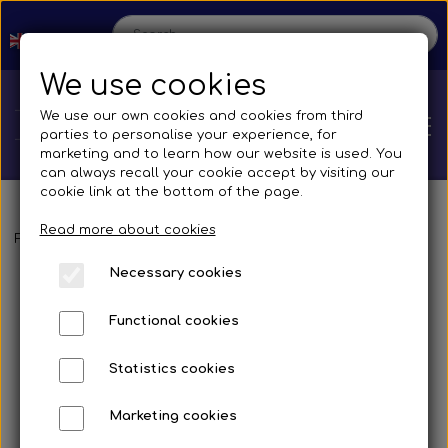
We use cookies
We use our own cookies and cookies from third
parties to personalise your experience, for
marketing and to learn how our website is used. You
can always recall your cookie accept by visiting our
cookie link at the bottom of the page.
Read more about cookies
Home
Frontpage
Spare parts
Mirrors and accessories
Busses
Br
Necessary cookies
Shop
Functional cookies
Spare parts
Production
Statistics cookies
Cooling System
Transmissions
Bus
Marketing cookies
Contact us